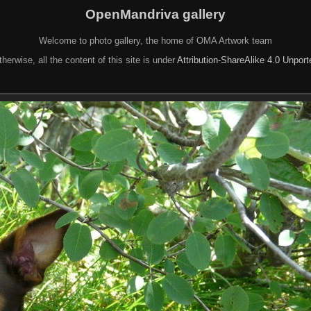
OpenMandriva gallery
Welcome to photo gallery, the home of OMA Artwork team
herwise, all the content of this site is under
Attribution-ShareAlike 4.0 Unpor