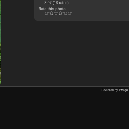
3.97
(18 rates)
Rate this photo
Powered by
Piwigo