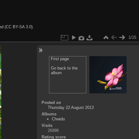
ted (CC BY-SA 3.0).
1/15
First page
Go back to the
album
Posted on
Thursday 22 August 2013
Albums
Chwido
Visits
26998
Rating score