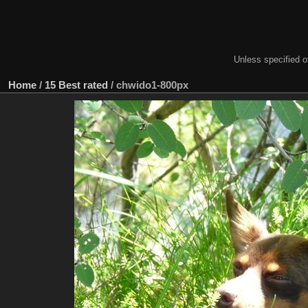
Unless specified ot
Home
/
15 Best rated
/
chwido1-800px