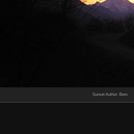
Sunset Author: Bero