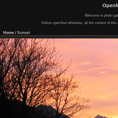
OpenM
Welcome to photo gal
Unless specified otherwise, all the content of this 
Home
/
Sunset