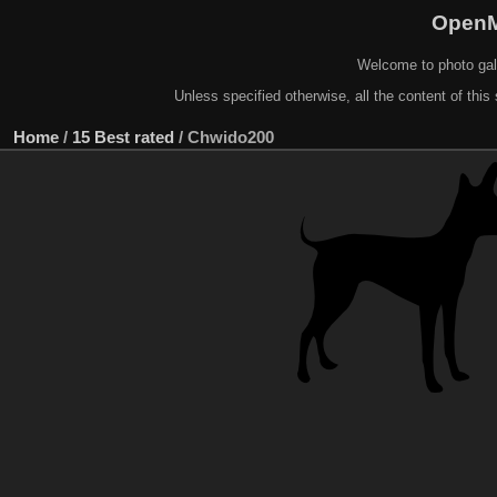
OpenM
Welcome to photo gal
Unless specified otherwise, all the content of this 
Home
/
15 Best rated
/
Chwido200