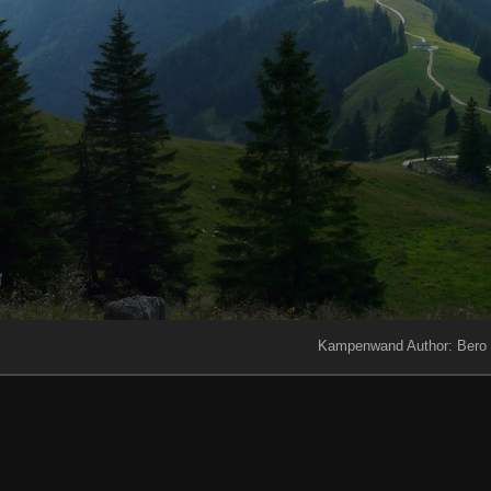
Kampenwand Author: Bero