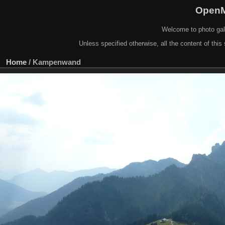
OpenM
Welcome to photo gal
Unless specified otherwise, all the content of this 
Home
/
Kampenwand