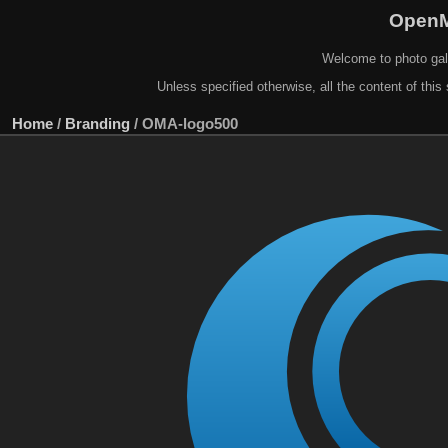
OpenM
Welcome to photo gal
Unless specified otherwise, all the content of this 
Home
/
Branding
/
OMA-logo500