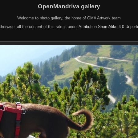
OpenMandriva gallery
Welcome to photo gallery, the home of OMA Artwork team
herwise, all the content of this site is under
Attribution-ShareAlike 4.0 Unpor