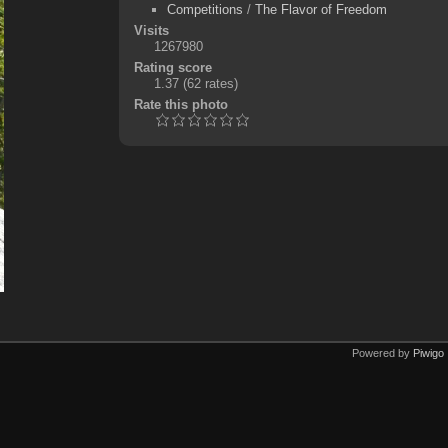
Competitions
/
The Flavor of Freedom
Visits
1267980
Rating score
1.37
(62 rates)
Rate this photo
Powered by
Piwigo