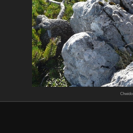
Chwido