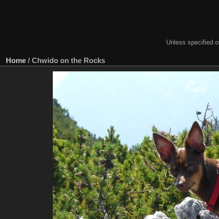
Unless specified ot
Home
/
Chwido on the Rocks