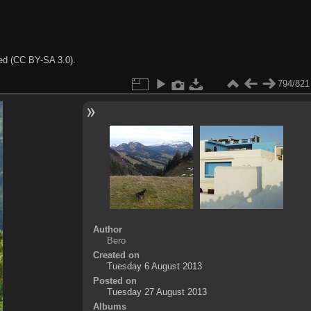
ted (CC BY-SA 3.0).
794/821
Author
Bero
Created on
Tuesday 6 August 2013
Posted on
Tuesday 27 August 2013
Albums