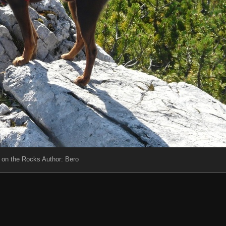
 on the Rocks Author: Bero