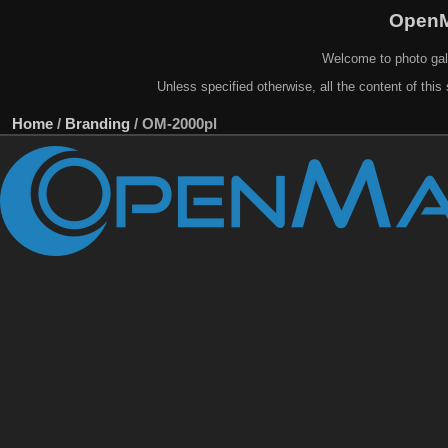
OpenM
Welcome to photo gal
Unless specified otherwise, all the content of this 
Home
/
Branding
/
OM-2000pl