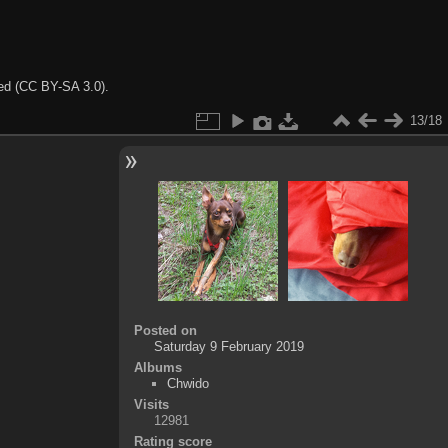
ted (CC BY-SA 3.0).
13/18
Posted on
Saturday 9 February 2019
Albums
Chwido
Visits
12981
Rating score