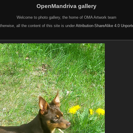
OpenMandriva gallery
Welcome to photo gallery, the home of OMA Artwork team
herwise, all the content of this site is under
Attribution-ShareAlike 4.0 Unpor