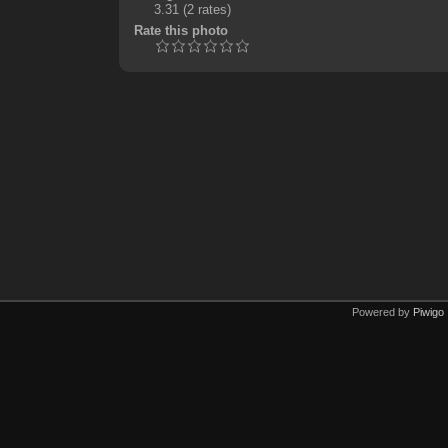
3.31
(2 rates)
Rate this photo
Powered by
Piwigo