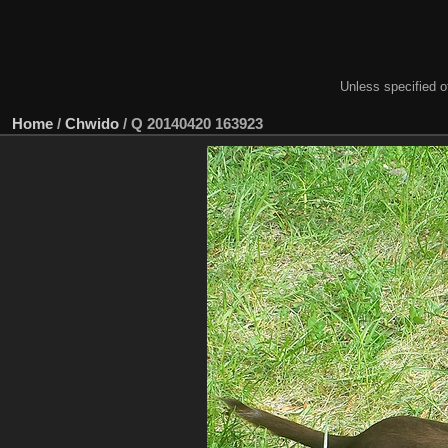
Unless specified ot
Home
/
Chwido
/
Q 20140420 163923