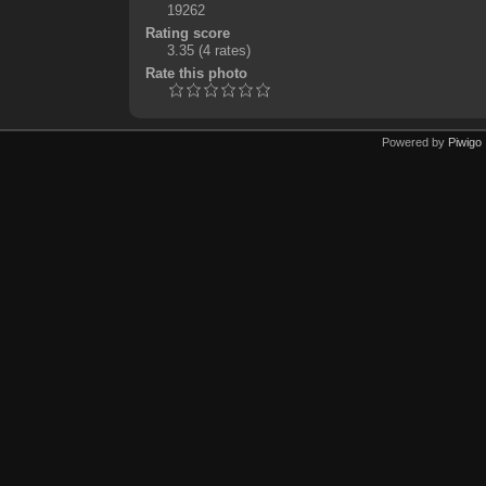
19262
Rating score
3.35
(4 rates)
Rate this photo
Powered by
Piwigo