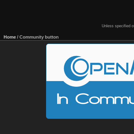
Unless specified ot
Home
/
Community button