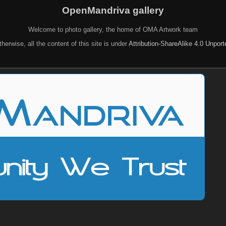
OpenMandriva gallery
Welcome to photo gallery, the home of OMA Artwork team
herwise, all the content of this site is under
Attribution-ShareAlike 4.0 Unpor