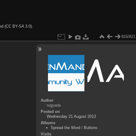
ted (CC BY-SA 3.0).
815/821
Author
rugyada
Posted on
Wednesday 21 August 2013
Albums
Spread the Word
/
Buttons
Visits