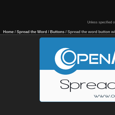
Unless specified ot
Home
/
Spread the Word
/
Buttons
/
Spread the word button wi