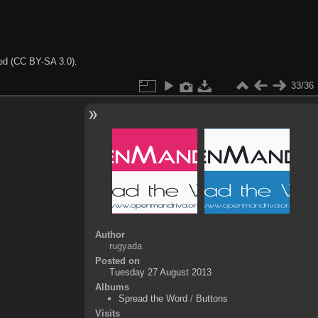
ted (CC BY-SA 3.0).
33/36
Author
rugyada
Posted on
Tuesday 27 August 2013
Albums
Spread the Word
/
Buttons
Visits