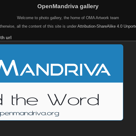
OpenMandriva gallery
Welcome to photo gallery, the home of OMA Artwork team
herwise, all the content of this site is under
Attribution-ShareAlike 4.0 Unpor
th url