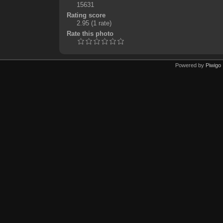
15631
Rating score
2.95
(1 rate)
Rate this photo
Powered by
Piwigo