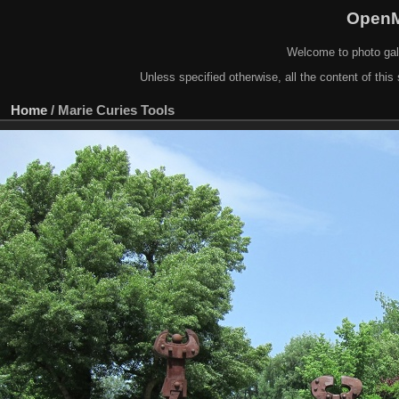
OpenM
Welcome to photo gal
Unless specified otherwise, all the content of this 
Home
/
Marie Curies Tools