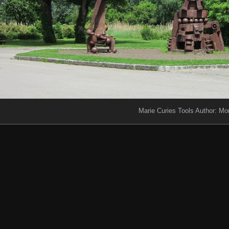
Marie Curies Tools Author: Mo