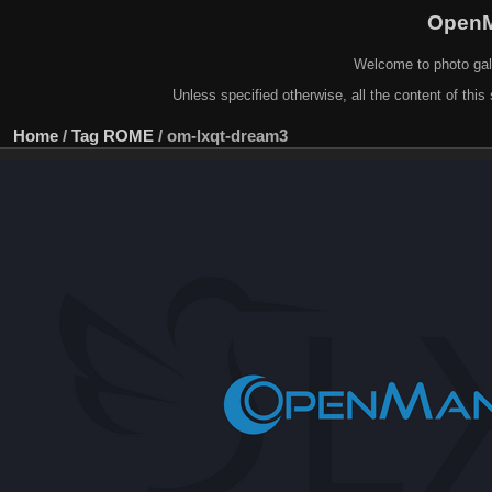
OpenM
Welcome to photo gal
Unless specified otherwise, all the content of this 
Home
/
Tag
ROME
/
om-lxqt-dream3