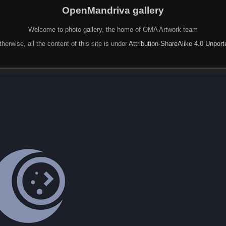
OpenMandriva gallery
Welcome to photo gallery, the home of OMA Artwork team
herwise, all the content of this site is under
Attribution-ShareAlike 4.0 Unpor