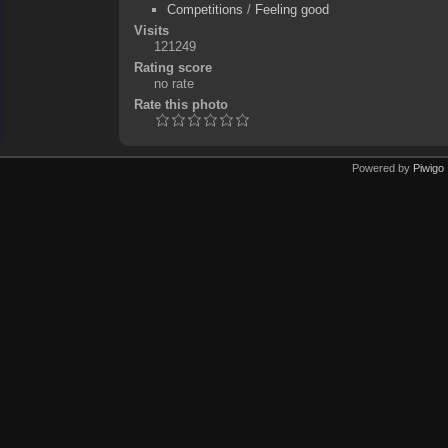
Competitions
/
Feeling good
Visits
121249
Rating score
no rate
Rate this photo
Powered by
Piwigo