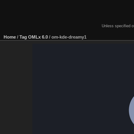
Unless specified ot
Home
/
Tag
OMLx 6.0
/
om-kde-dreamy1