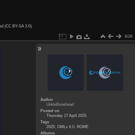
ted (CC BY-SA 3.0).
6/28
Author
UnkleBonehead
Posted on
Thursday 17 April 2025
Tags
2025
,
OMLx 6.0
,
ROME
Albums