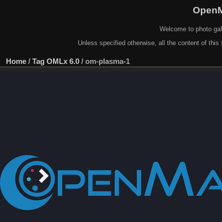
OpenM
Welcome to photo gal
Unless specified otherwise, all the content of this 
Home
/
Tag
OMLx 6.0
/
om-plasma-1