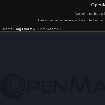
OpenM
Welcome to photo gal
Unless specified otherwise, all the content of this 
Home
/
Tag
OMLx 6.0
/
om-plasma-2