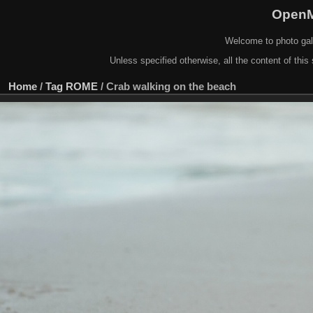
OpenM
Welcome to photo gal
Unless specified otherwise, all the content of this 
Home
/
Tag
ROME
/
Crab walking on the beach