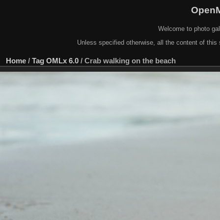
OpenM
Welcome to photo gal
Unless specified otherwise, all the content of this 
Home
/
Tag
OMLx 6.0
/
Crab walking on the beach