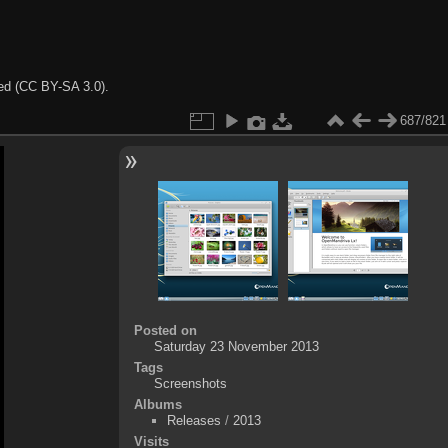
ted (CC BY-SA 3.0).
687/821
Posted on
Saturday 23 November 2013
Tags
Screenshots
Albums
Releases
/
2013
Visits