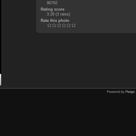
90792
Rating score
3.28
(3 rates)
Rate this photo
Powered by
Piwigo