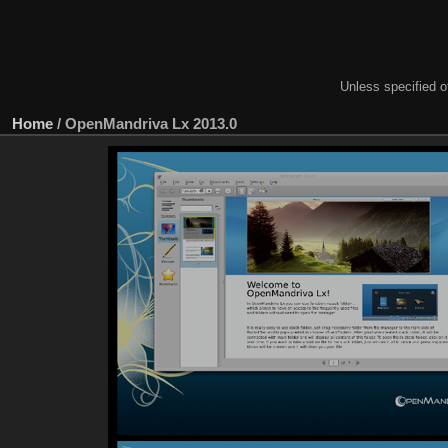
Unless specified ot
Home
/
OpenMandriva Lx 2013.0