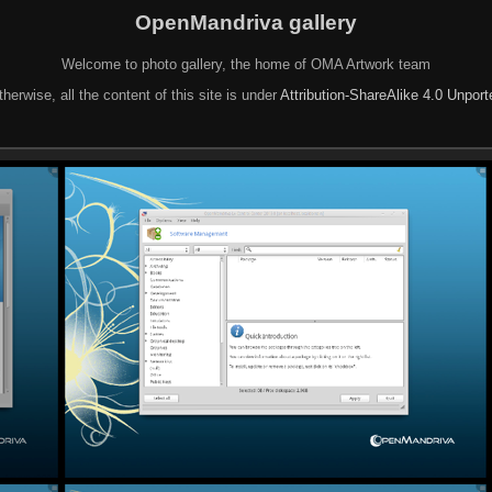
OpenMandriva gallery
Welcome to photo gallery, the home of OMA Artwork team
herwise, all the content of this site is under
Attribution-ShareAlike 4.0 Unpor