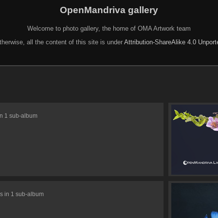
OpenMandriva gallery
Welcome to photo gallery, the home of OMA Artwork team
herwise, all the content of this site is under
Attribution-ShareAlike 4.0 Unpor
in 1 sub-album
s in 1 sub-album