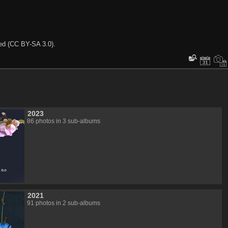
ted (CC BY-SA 3.0).
2023
86 photos in 3 sub-albums
2021
91 photos in 2 sub-albums