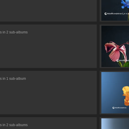
s in 2 sub-albums
s in 1 sub-album
s in 2 sub-albums