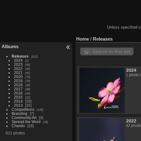
Unless specified ot
Home
/
Releases
Albums
Search in this set
Releases
612
2024
1
2023
86
2022
42
2024
2021
91
1 photo 
2020
79
2019
76
2018
28
2017
48
2016
65
2015
22
2014
39
2013
35
Competitions
145
Branding
7
Community Art
3
2022
Spread the Word
36
42 photo
Chwido
18
821 photos