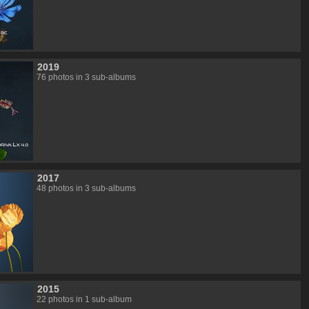
2019
76 photos in 3 sub-albums
2017
48 photos in 3 sub-albums
2015
22 photos in 1 sub-album