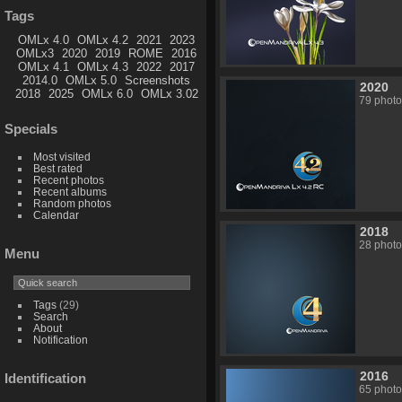
Tags
OMLx 4.0
OMLx 4.2
2021
2023
OMLx3
2020
2019
ROME
2016
OMLx 4.1
OMLx 4.3
2022
2017
2014.0
OMLx 5.0
Screenshots
2020
2018
2025
OMLx 6.0
OMLx 3.02
79 photo
Specials
Most visited
Best rated
Recent photos
Recent albums
Random photos
Calendar
2018
28 photo
Menu
Tags
(29)
Search
About
Notification
2016
Identification
65 photo