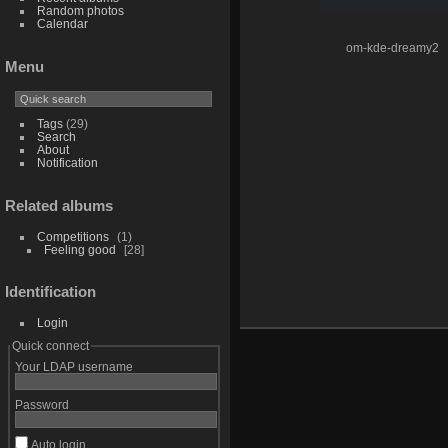
Random photos
Calendar
om-kde-dreamy2
Menu
Tags
(29)
Search
About
Notification
Related albums
Competitions
1
Feeling good
28
Identification
Login
Quick connect
Your LDAP username
Password
Auto login