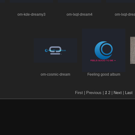
om-kde-dreamy3
om-lxqt-dream4
om-lxqt-dr
om-cosmic-dream
Feeling good album
First |
Previous |
1
2
|
Next
|
Last