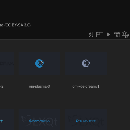
ted (CC BY-SA 3.0).
-2
om-plasma-3
om-kde-dreamy1