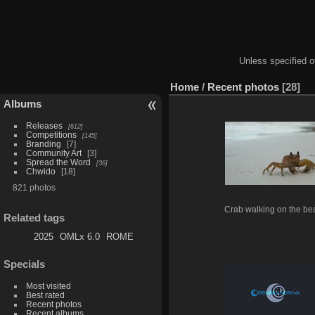
Unless specified ot
Home
/
Recent photos
28
Albums
Releases
612
Competitions
145
Branding
7
Community Art
3
Spread the Word
36
Chwido
18
821 photos
Crab walking on the be
Related tags
2025
OMLx 6.0
ROME
Specials
Most visited
Best rated
Recent photos
Recent albums