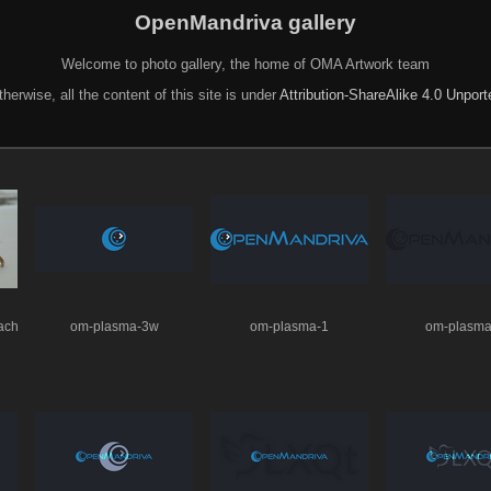
OpenMandriva gallery
Welcome to photo gallery, the home of OMA Artwork team
herwise, all the content of this site is under
Attribution-ShareAlike 4.0 Unpor
ach
om-plasma-3w
om-plasma-1
om-plasma