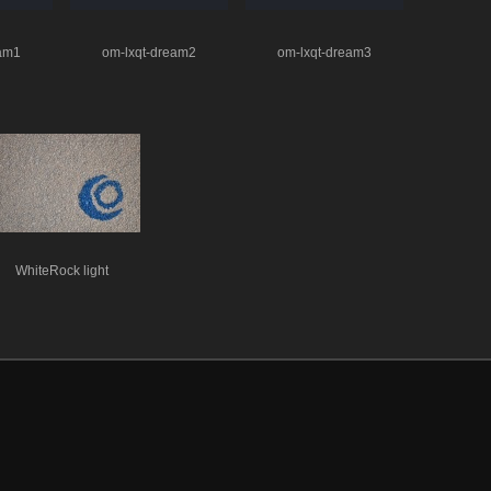
eam1
om-lxqt-dream2
om-lxqt-dream3
WhiteRock light