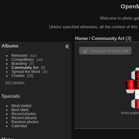
OpenM
Welcome to photo gal
Unless specified otherwise, all the content of this 
Home
/
Community Art
3
Albums
Search in this set
Releases
612
Competitions
145
Branding
7
Community Art
3
Spread the Word
36
Chwido
18
821 photos
Specials
Most visited
Best rated
omlx pape
Recent photos
Recent albums
Random photos
Calendar