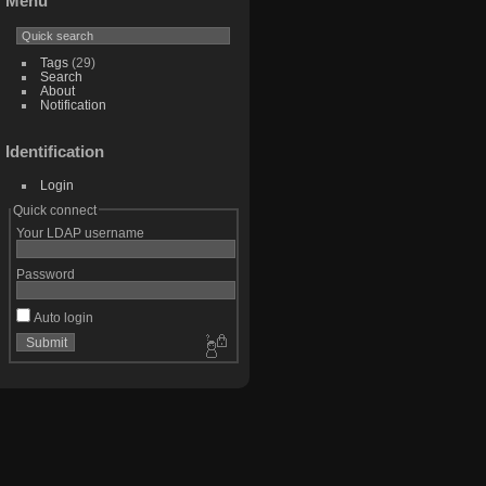
Menu
Tags
(29)
Search
About
Notification
Identification
Login
Quick connect
Your LDAP username
Password
Auto login