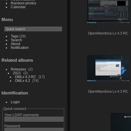
Random photos
Calendar
Menu
OpenMandriva Lx 4.3 RC
Tags
(29)
Search
About
Notification
Related albums
Releases
2
2021
2
OMLx 4.3 RC
17
OMLx 4.2
74
OpenMandriva Lx 4.3 RC
Identification
Login
Quick connect
Your LDAP username
Password