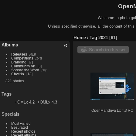
OpenM
Welcome to photo gal
Unless specified otherwise, all the content of this 
Home
/
Tag
2021
91
Albums
Search in this set
Releases
612
Competitions
145
Branding
7
Community Art
3
Spread the Word
36
Chwido
18
821 photos
Tags
+OMLx 4.2
+OMLx 4.3
OpenMandriva Lx 4.3 RC
Specials
Most visited
Best rated
Recent photos
Recent albums