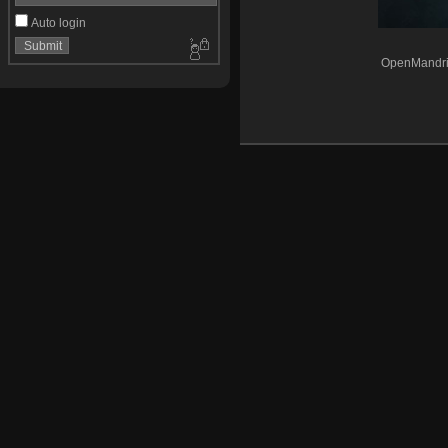
Auto login
OpenMandri