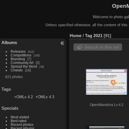
OpenM
Welcome to photo gal
Unless specified otherwise, all the content of this 
Home
/
Tag
2021
91
Albums
Search in this set
Releases
612
Competitions
145
Branding
7
Community Art
3
Spread the Word
36
Chwido
18
821 photos
Tags
+OMLx 4.2
+OMLx 4.3
OpenMandriva Lx 4.2
Specials
Most visited
Best rated
Recent photos
Recent albums