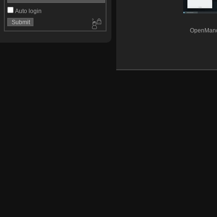
Auto login
OpenMandr