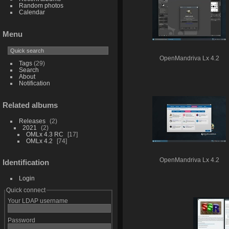
Random photos
Calendar
Menu
OpenMandriva Lx 4.2
Tags
(29)
Search
About
Notification
Related albums
Releases
2
2021
2
OMLx 4.3 RC
17
OMLx 4.2
74
OpenMandriva Lx 4.2
Identification
Login
Quick connect
Your LDAP username
Password