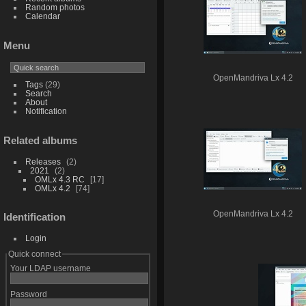
Random photos
Calendar
Menu
OpenMandriva Lx 4.2
Tags
(29)
Search
About
Notification
Related albums
Releases
2
2021
2
OMLx 4.3 RC
17
OMLx 4.2
74
OpenMandriva Lx 4.2
Identification
Login
Quick connect
Your LDAP username
Password