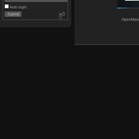
Auto login
OpenMandr