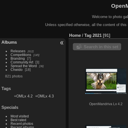
OpenM
Welcome to photo gal
Unless specified otherwise, all the content of this 
Home
/
Tag
2021
91
Albums
Search in this set
Releases
612
Competitions
145
Branding
7
Community Art
3
Spread the Word
36
Chwido
18
821 photos
Tags
+OMLx 4.2
+OMLx 4.3
OpenMandriva Lx 4.2
Specials
Most visited
Best rated
Recent photos
Recent albums