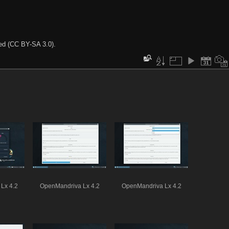
ted (CC BY-SA 3.0).
Lx 4.2
OpenMandriva Lx 4.2
OpenMandriva Lx 4.2