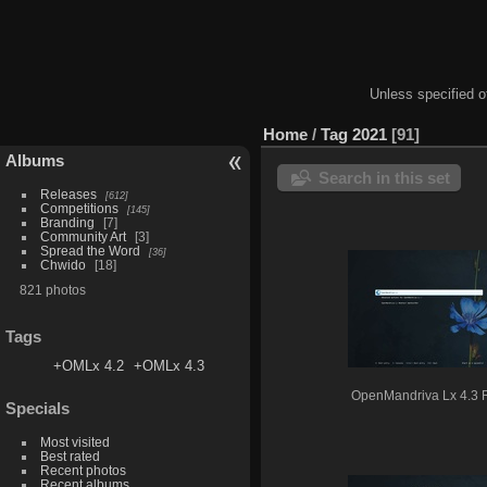
Unless specified ot
Home
/
Tag
2021
91
Albums
Search in this set
Releases
612
Competitions
145
Branding
7
Community Art
3
Spread the Word
36
Chwido
18
821 photos
Tags
+OMLx 4.2
+OMLx 4.3
OpenMandriva Lx 4.3
Specials
Most visited
Best rated
Recent photos
Recent albums