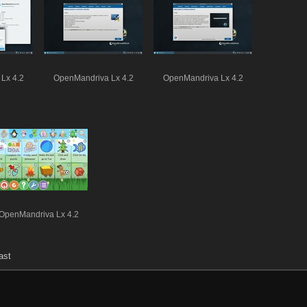
Lx 4.2
OpenMandriva Lx 4.2
OpenMandriva Lx 4.2
OpenMandriva Lx 4.2
ast