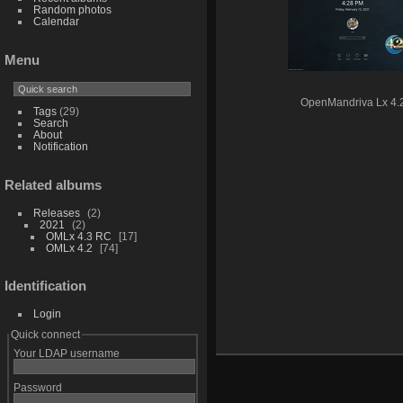
Random photos
Calendar
Menu
OpenMandriva Lx 4.
Tags
(29)
Search
About
Notification
Related albums
Releases
2
2021
2
OMLx 4.3 RC
17
OMLx 4.2
74
Identification
Login
Quick connect
Your LDAP username
Password