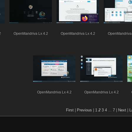
2
OpenMandriva Lx 4.2
OpenMandriva Lx 4.2
OpenMandriva 
OpenMandriva Lx 4.2
OpenMandriva Lx 4.2
First
|
Previous
|
1
2
3
4
...
7
|
Next
|
L