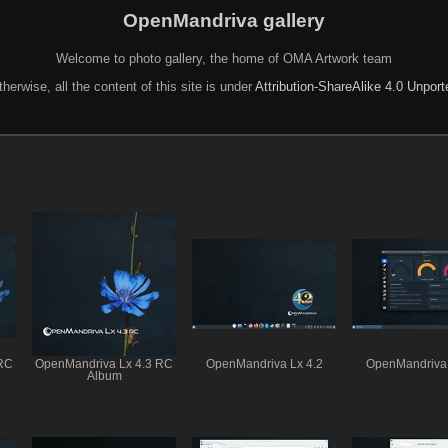
OpenMandriva gallery
Welcome to photo gallery, the home of OMA Artwork team
herwise, all the content of this site is under
Attribution-ShareAlike 4.0 Unpor
 RC
OpenMandriva Lx 4.3 RC
OpenMandriva Lx 4.2
OpenMandriva 
Album