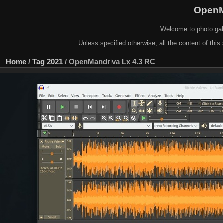
OpenM
Welcome to photo gal
Unless specified otherwise, all the content of this 
Home
/
Tag
2021
/
OpenMandriva Lx 4.3 RC