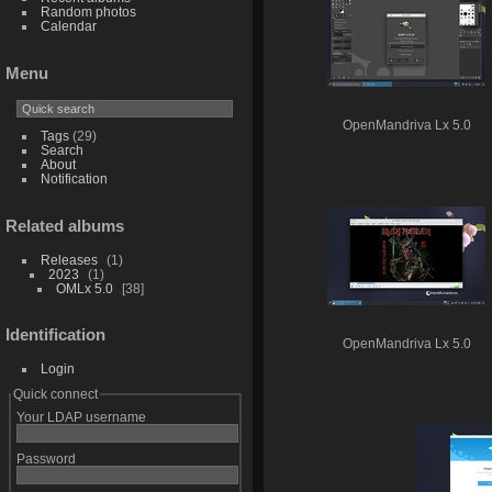
Random photos
Calendar
Menu
OpenMandriva Lx 5.0
Tags
(29)
Search
About
Notification
Related albums
Releases
1
2023
1
OMLx 5.0
38
Identification
OpenMandriva Lx 5.0
Login
Quick connect
Your LDAP username
Password