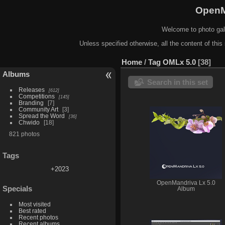
OpenM
Welcome to photo gal
Unless specified otherwise, all the content of this 
Home
/
Tag
OMLx 5.0
38
Albums
Search in this set
Releases
612
Competitions
145
Branding
7
Community Art
3
Spread the Word
36
Chwido
18
821 photos
Tags
+2023
OpenMandriva Lx 5.0
Specials
Album
Most visited
Best rated
Recent photos
Recent albums