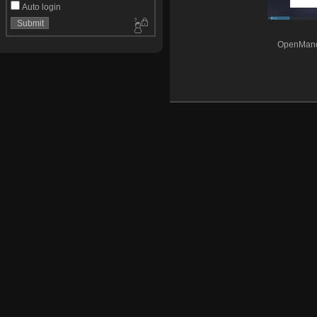
Auto login
OpenMandr