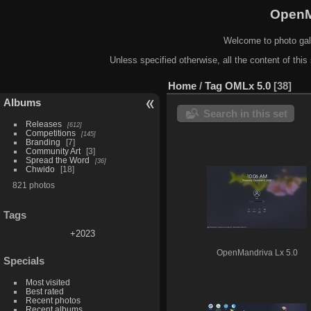
OpenM
Welcome to photo gal
Unless specified otherwise, all the content of this 
Home
/
Tag
OMLx 5.0
38
Albums
Search in this set
Releases
612
Competitions
145
Branding
7
Community Art
3
Spread the Word
36
Chwido
18
821 photos
Tags
+2023
OpenMandriva Lx 5.0
Specials
Most visited
Best rated
Recent photos
Recent albums