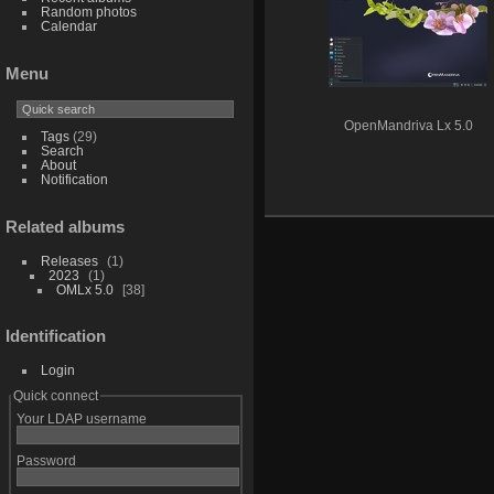
Random photos
Calendar
Menu
OpenMandriva Lx 5.0
Tags
(29)
Search
About
Notification
Related albums
Releases
1
2023
1
OMLx 5.0
38
Identification
Login
Quick connect
Your LDAP username
Password