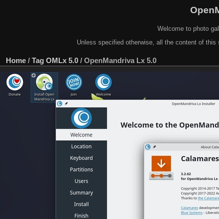
OpenM
Welcome to photo gal
Unless specified otherwise, all the content of this 
Home
/
Tag
OMLx 5.0
/
OpenMandriva Lx 5.0