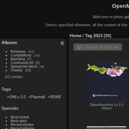
OpenM
Welcome to photo gal
Unless specified otherwise, all the content of this 
Home
/
Tag
2023
88
Albums
Search in this set
Releases
612
Competitions
145
Branding
7
Community Art
3
Spread the Word
36
Chwido
18
821 photos
Tags
+OMLx 5.0
+Plasma6
+ROME
OpenMandriva Lx 5.0
Specials
Album
Most visited
Best rated
Recent photos
Recent albums