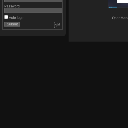
Password
Auto login
OpenMandr