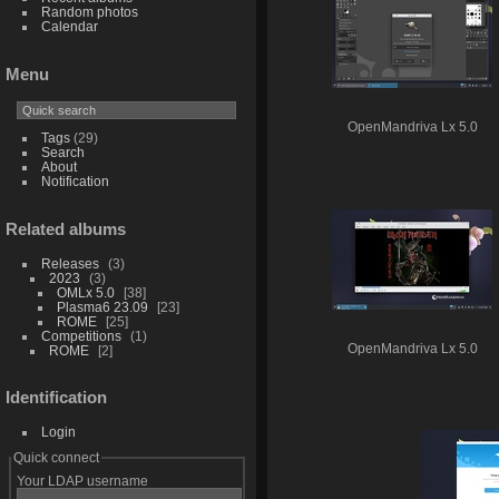
Random photos
Calendar
Menu
OpenMandriva Lx 5.0
Tags
(29)
Search
About
Notification
Related albums
Releases
3
2023
3
OMLx 5.0
38
Plasma6 23.09
23
ROME
25
Competitions
1
OpenMandriva Lx 5.0
ROME
2
Identification
Login
Quick connect
Your LDAP username