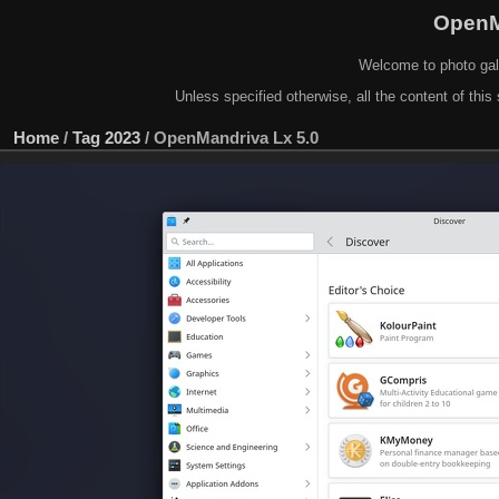
OpenM
Welcome to photo gal
Unless specified otherwise, all the content of this 
Home
/
Tag
2023
/
OpenMandriva Lx 5.0