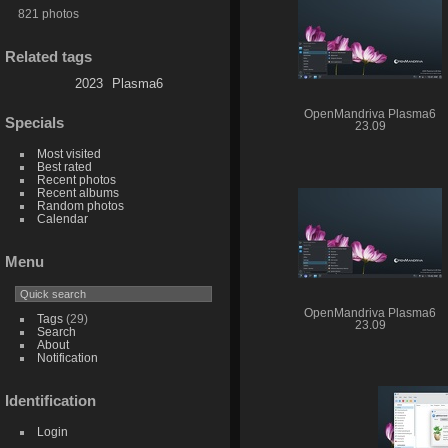
821 photos
Related tags
2023
Plasma6
OpenMandriva Plasma6
Specials
23.09
Most visited
Best rated
Recent photos
Recent albums
Random photos
Calendar
Menu
OpenMandriva Plasma6
Tags
(29)
23.09
Search
About
Notification
Identification
Login