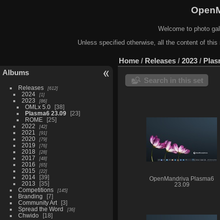
OpenM
Welcome to photo gal
Unless specified otherwise, all the content of this 
Home
/
Releases
/
2023
/
Plas
Albums
Search in this set
Releases
612
2024
1
2023
86
OMLx 5.0
38
Plasma6 23.09
23
ROME
25
2022
42
2021
91
2020
79
2019
76
2018
28
2017
48
2016
65
2015
22
2014
39
OpenMandriva Plasma6
2013
35
23.09
Competitions
145
Branding
7
Community Art
3
Spread the Word
36
Chwido
18