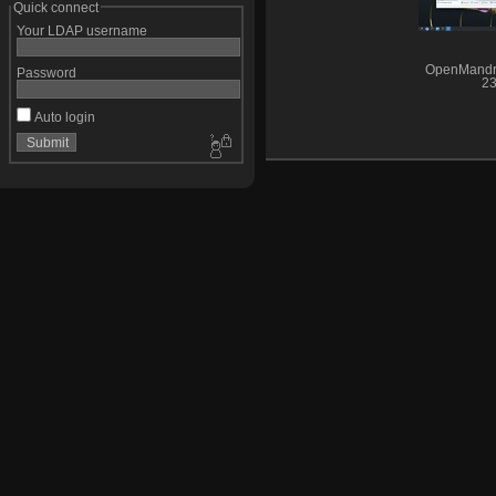
Quick connect
Your LDAP username
OpenMandr
Password
23
Auto login