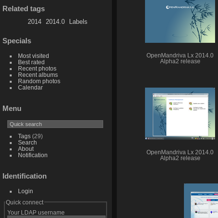
Related tags
2014
2014.0
Labels
Specials
Most visited
OpenMandriva Lx 2014.0
Alpha2 release
Best rated
Recent photos
Recent albums
Random photos
Calendar
Menu
Tags
(29)
Search
About
OpenMandriva Lx 2014.0
Notification
Alpha2 release
Identification
Login
Quick connect
Your LDAP username