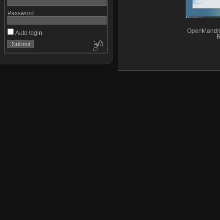
Password
OpenMandri
Auto login