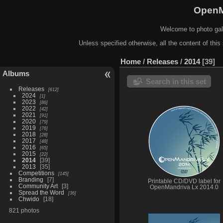
OpenM
Welcome to photo gal
Unless specified otherwise, all the content of this 
Home
/
Releases
/
2014
39
Albums
Search in this set
Releases
612
2024
1
2023
86
2022
42
2021
91
2020
79
2019
76
2018
28
2017
48
2016
65
2015
22
2014
39
2013
35
Competitions
145
Branding
7
Printable CD/DVD label for
Community Art
3
OpenMandriva Lx 2014.0
Spread the Word
36
Chwido
18
821 photos