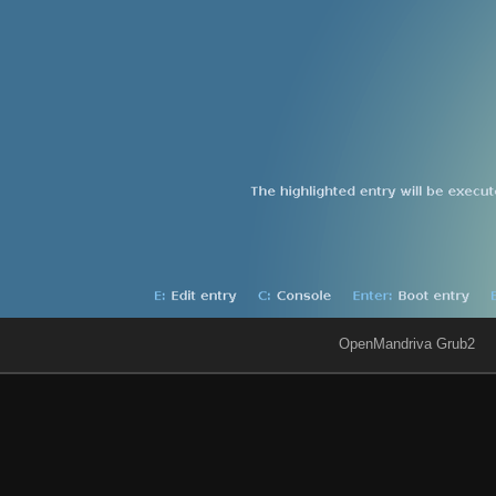
OpenMandriva Grub2