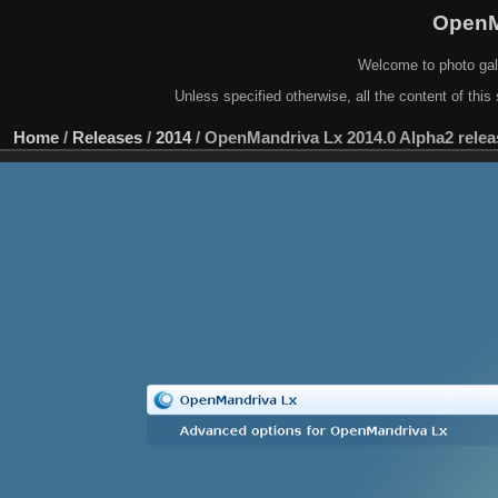
OpenM
Welcome to photo gal
Unless specified otherwise, all the content of this 
Home
/
Releases
/
2014
/
OpenMandriva Lx 2014.0 Alpha2 relea