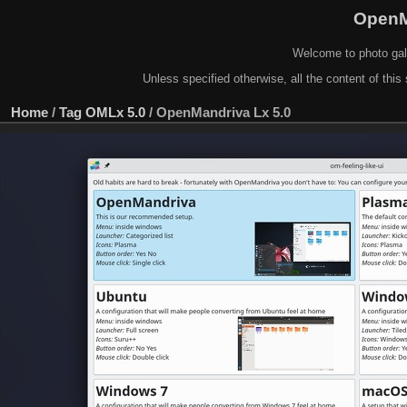
OpenM
Welcome to photo gal
Unless specified otherwise, all the content of this 
Home
/
Tag
OMLx 5.0
/
OpenMandriva Lx 5.0