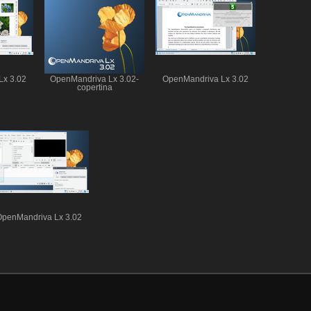
Lx 3.02
OpenMandriva Lx 3.02-
OpenMandriva Lx 3.02
copertina
OpenMandriva Lx 3.02