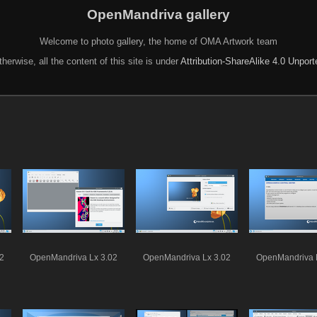
OpenMandriva gallery
Welcome to photo gallery, the home of OMA Artwork team
herwise, all the content of this site is under
Attribution-ShareAlike 4.0 Unpor
2
OpenMandriva Lx 3.02
OpenMandriva Lx 3.02
OpenMandriva 