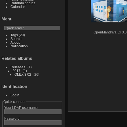
Random photos
Calendar
Menu
OpenMandriva Lx 3.0
Tags
(29)
Search
About
Notification
Related albums
Releases
1
2017
1
OMLx 3.02
26
Identification
Login
Quick connect
Your LDAP username
Password