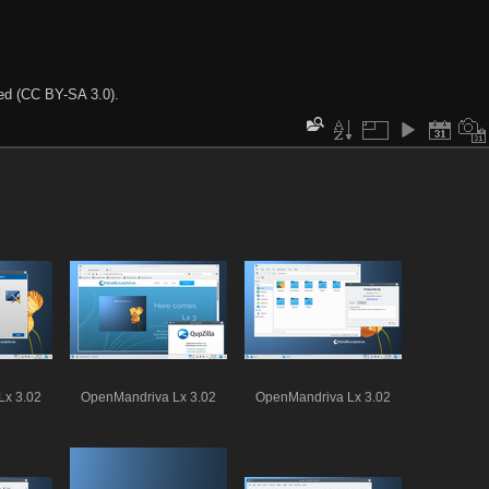
ted (CC BY-SA 3.0).
Lx 3.02
OpenMandriva Lx 3.02
OpenMandriva Lx 3.02