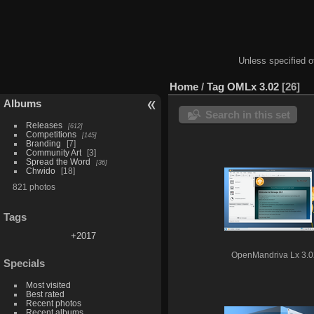
Unless specified ot
Home
/
Tag
OMLx 3.02
26
Albums
Search in this set
Releases
612
Competitions
145
Branding
7
Community Art
3
Spread the Word
36
Chwido
18
821 photos
Tags
+2017
OpenMandriva Lx 3.0
Specials
Most visited
Best rated
Recent photos
Recent albums