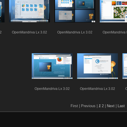
2
OpenMandriva Lx 3.02
OpenMandriva Lx 3.02
OpenMandriva 
OpenMandriva Lx 3.02
OpenMandriva Lx 3.02
First |
Previous |
1
2
|
Next
|
Last