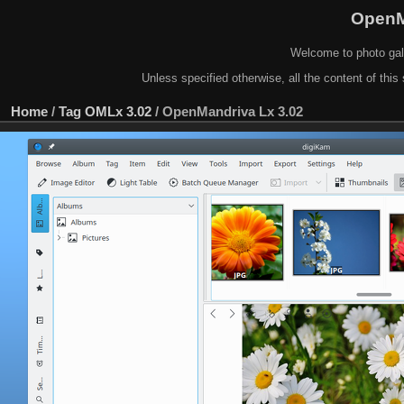
OpenM
Welcome to photo gal
Unless specified otherwise, all the content of this 
Home
/
Tag
OMLx 3.02
/
OpenMandriva Lx 3.02