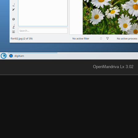
OpenMandriva Lx 3.02