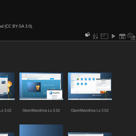
ted (CC BY-SA 3.0).
Lx 3.02
OpenMandriva Lx 3.02
OpenMandriva Lx 3.02