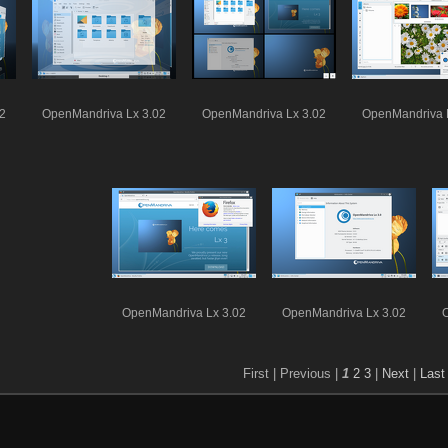
2
OpenMandriva Lx 3.02
OpenMandriva Lx 3.02
OpenMandriva 
OpenMandriva Lx 3.02
OpenMandriva Lx 3.02
First |
Previous |
1
2
3
|
Next
|
Last