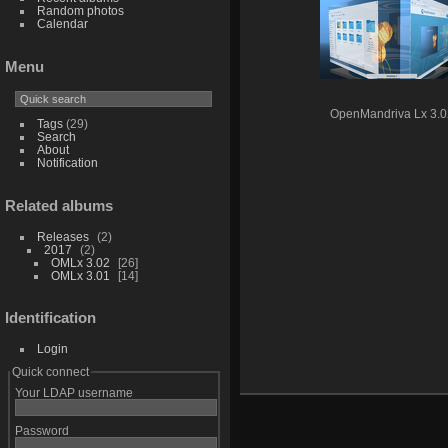
Random photos
Calendar
Menu
OpenMandriva Lx 3.0
Tags
(29)
Search
About
Notification
Related albums
Releases
2
2017
2
OMLx 3.02
26
OMLx 3.01
14
Identification
Login
Quick connect
Your LDAP username
Password