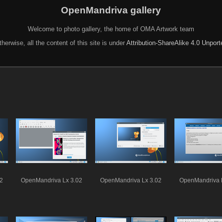
OpenMandriva gallery
Welcome to photo gallery, the home of OMA Artwork team
herwise, all the content of this site is under
Attribution-ShareAlike 4.0 Unpor
2
OpenMandriva Lx 3.02
OpenMandriva Lx 3.02
OpenMandriva 