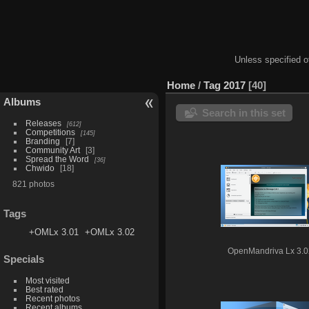
Unless specified ot
Home
/
Tag
2017
40
Albums
Search in this set
Releases
612
Competitions
145
Branding
7
Community Art
3
Spread the Word
36
Chwido
18
821 photos
Tags
+OMLx 3.01
+OMLx 3.02
OpenMandriva Lx 3.0
Specials
Most visited
Best rated
Recent photos
Recent albums