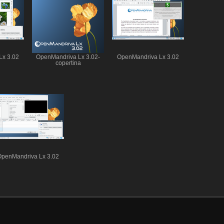
Lx 3.02
OpenMandriva Lx 3.02-
OpenMandriva Lx 3.02
copertina
OpenMandriva Lx 3.02