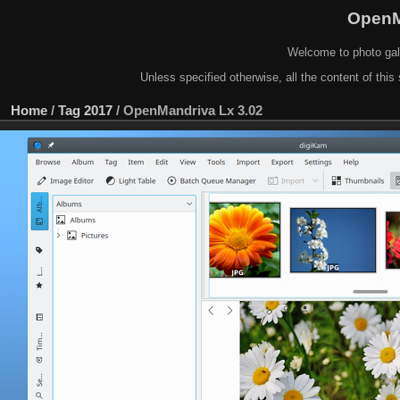
OpenM
Welcome to photo gal
Unless specified otherwise, all the content of this 
Home
/
Tag
2017
/
OpenMandriva Lx 3.02