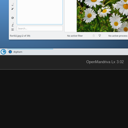
OpenMandriva Lx 3.02