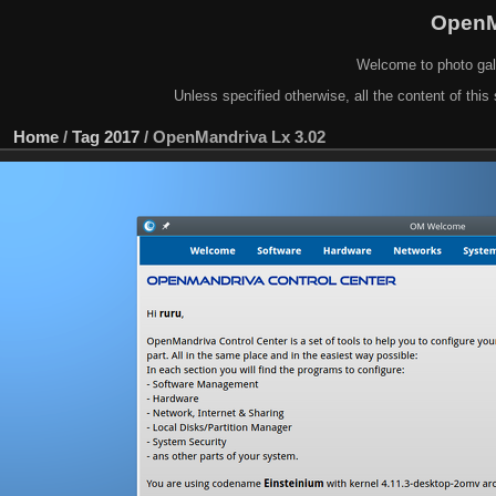
OpenM
Welcome to photo gal
Unless specified otherwise, all the content of this 
Home
/
Tag
2017
/
OpenMandriva Lx 3.02