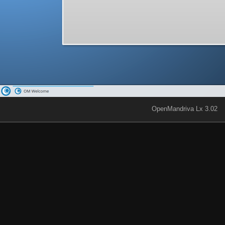
OpenMandriva Lx 3.02