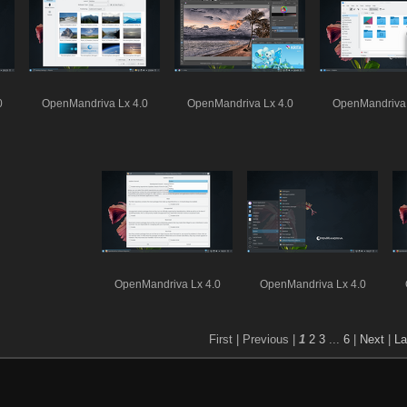
0
OpenMandriva Lx 4.0
OpenMandriva Lx 4.0
OpenMandriva 
OpenMandriva Lx 4.0
OpenMandriva Lx 4.0
First |
Previous |
1
2
3
...
6
|
Next
|
La