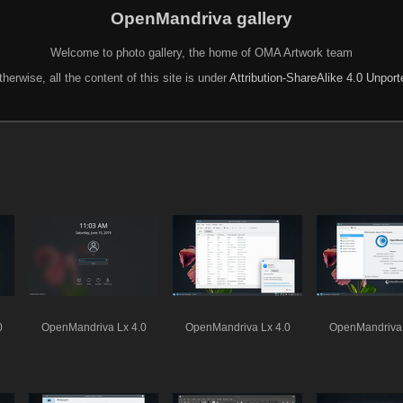
OpenMandriva gallery
Welcome to photo gallery, the home of OMA Artwork team
herwise, all the content of this site is under
Attribution-ShareAlike 4.0 Unpor
0
OpenMandriva Lx 4.0
OpenMandriva Lx 4.0
OpenMandriva 