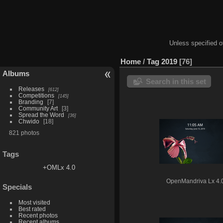
Unless specified ot
Home
/
Tag
2019
76
Albums
Search in this set
Releases
612
Competitions
145
Branding
7
Community Art
3
Spread the Word
36
Chwido
18
821 photos
Tags
+OMLx 4.0
OpenMandriva Lx 4.
Specials
Most visited
Best rated
Recent photos
Recent albums