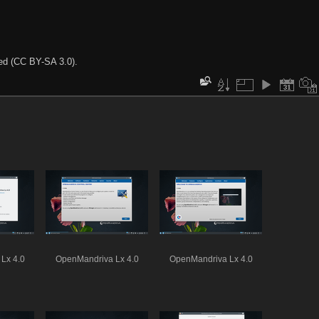
ted (CC BY-SA 3.0).
Lx 4.0
OpenMandriva Lx 4.0
OpenMandriva Lx 4.0