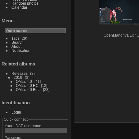
Random photos
Calendar
Menu
OpenMandriva Lx 4.
Tags
(29)
Search
About
Notification
Related albums
Releases
3
2019
3
OMLx 4.0
41
OMLx 4.0 RC
12
OMLx 4.0 Beta
23
Identification
Login
Quick connect
Your LDAP username
Password