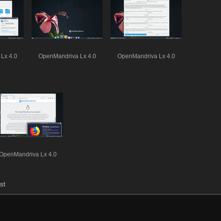
Lx 4.0
OpenMandriva Lx 4.0
OpenMandriva Lx 4.0
OpenMandriva Lx 4.0
st