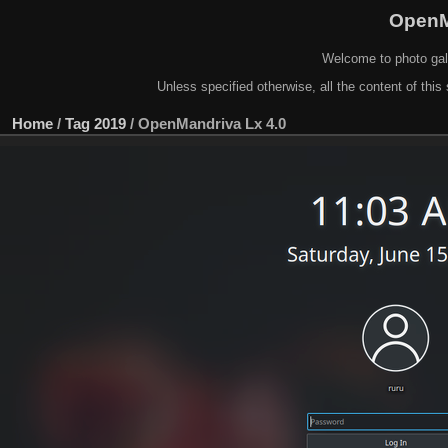
OpenM
Welcome to photo gal
Unless specified otherwise, all the content of this 
Home
/
Tag
2019
/
OpenMandriva Lx 4.0