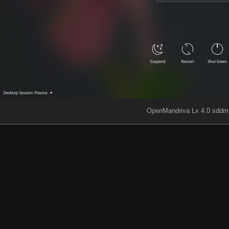
OpenMandriva Lx 4.0 sddm