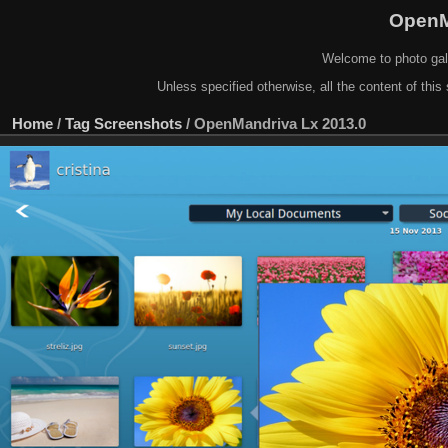
OpenM
Welcome to photo gal
Unless specified otherwise, all the content of this 
Home
/
Tag
Screenshots
/
OpenMandriva Lx 2013.0