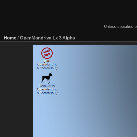
Unless specified ot
Home
/
OpenMandriva Lx 3 Alpha