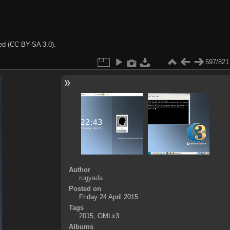
ted (CC BY-SA 3.0).
597/821
Author
rugyada
Posted on
Friday 24 April 2015
Tags
2015
,
OMLx3
Albums