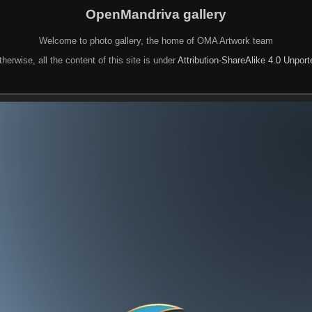
OpenMandriva gallery
Welcome to photo gallery, the home of OMA Artwork team
herwise, all the content of this site is under
Attribution-ShareAlike 4.0 Unpor