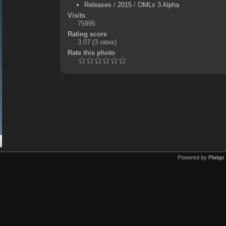
Releases
/
2015
/
OMLx 3 Alpha
Visits
75995
Rating score
3.07
(3 rates)
Rate this photo
Powered by
Piwigo