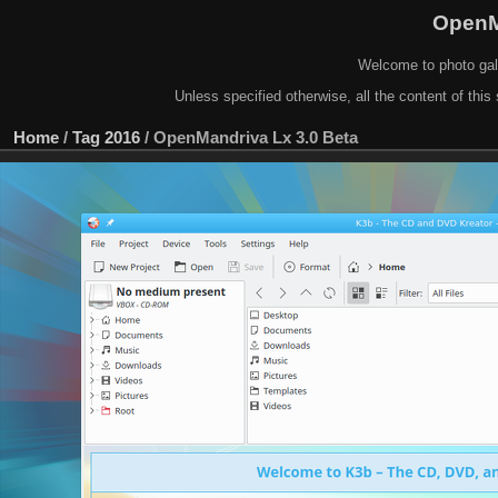
OpenM
Welcome to photo gal
Unless specified otherwise, all the content of this 
Home
/
Tag
2016
/
OpenMandriva Lx 3.0 Beta