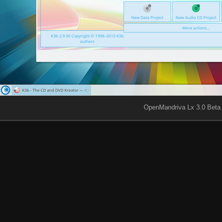
OpenMandriva Lx 3.0 Beta