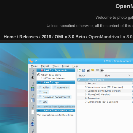
OpenM
Welcome to photo gal
Unless specified otherwise, all the content of this 
Home
/
Releases
/
2016
/
OMLx 3.0 Beta
/
OpenMandriva Lx 3.0