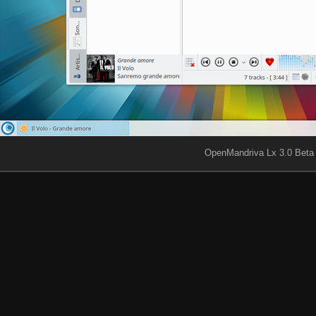
OpenMandriva Lx 3.0 Beta