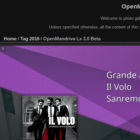
OpenM
Welcome to photo gal
Unless specified otherwise, all the content of this 
Home
/
Tag
2016
/
OpenMandriva Lx 3.0 Beta