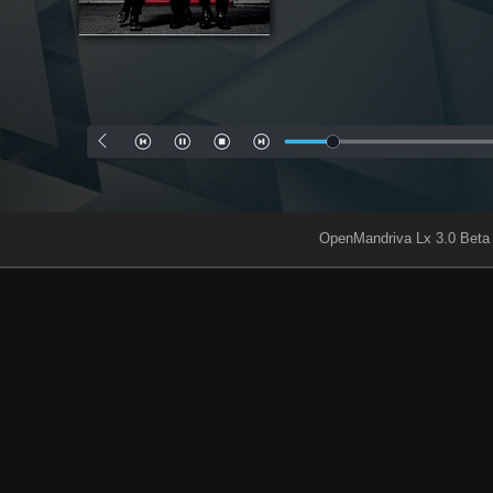
OpenMandriva Lx 3.0 Beta