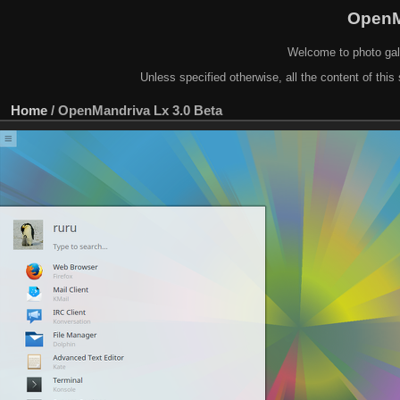
OpenM
Welcome to photo gal
Unless specified otherwise, all the content of this 
Home
/
OpenMandriva Lx 3.0 Beta