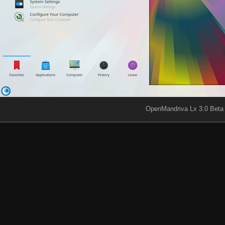
OpenMandriva Lx 3.0 Beta