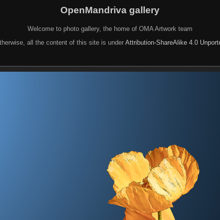
OpenMandriva gallery
Welcome to photo gallery, the home of OMA Artwork team
herwise, all the content of this site is under
Attribution-ShareAlike 4.0 Unpor