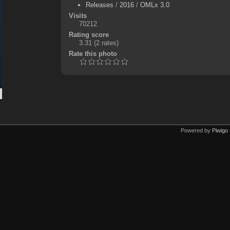
Releases
/
2016
/
OMLx 3.0
Visits
70212
Rating score
3.31
(2 rates)
Rate this photo
Powered by
Piwigo