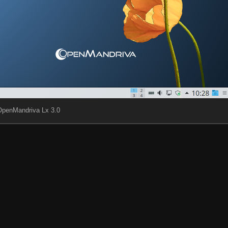
OpenMandriva Lx 3.0