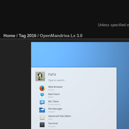
Unless specified ot
Home
/
Tag
2016
/
OpenMandriva Lx 3.0