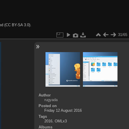
ted (CC BY-SA 3.0).
31/65
Author
rugyada
Posted on
Friday 12 August 2016
Tags
2016
,
OMLx3
Albums