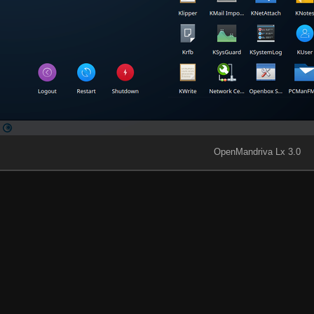
OpenMandriva Lx 3.0