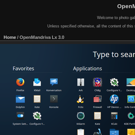
OpenM
Welcome to photo gal
Unless specified otherwise, all the content of this 
Home
/
OpenMandriva Lx 3.0